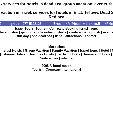
services for hotels in dead sea, group vacation, events, f
ea
vaction in Israel, services for hotels in Eilat, Tel aviv, Dead 
Red sea
info@batei-malon.co.il
*Price
Israel Tours, Tourism Company Booking Israel Tours
batei malon
|
group
|
single nofesh
|
deals
|
conference
|
gibush
|
event
fun day
|
spa dead sea
|
trips
|
attractions
|
contact
More sites
|
Israel Hotels
|
Group Vacation
|
Family Vacation
|
Israel tours
|
Hotel
|
|
Tiberias Hotels
|
Dead Sea Hotels
|
Tel Aviv Hotels
|
Jerusalem Hotels
Conferences
|
site map
2008 ©
batei malon
Tourism Company International