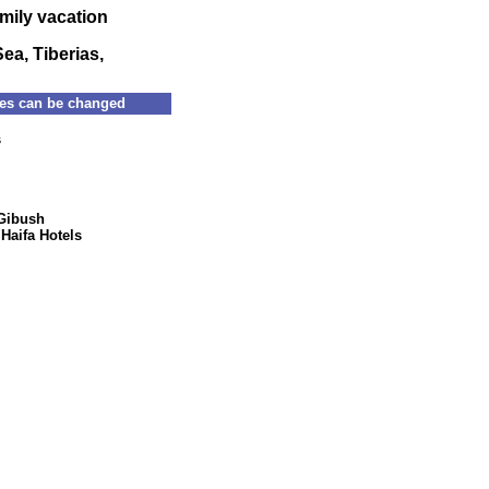
amily vacation
Sea, Tiberias,
s can be changed
Families : 077-5322922 group : 077-5322126 Email:
s
Gibush
|
Haifa Hotels