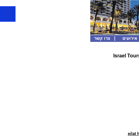
Israel Tour
eilat 