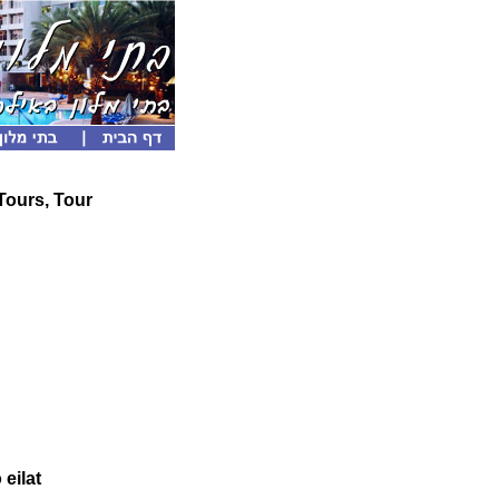
 Tours, Tour
 eilat