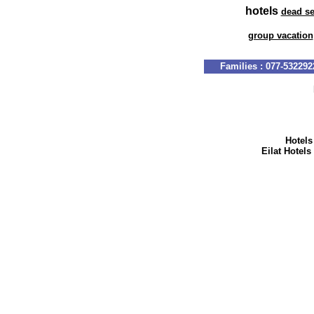
hotels
dead s
group vacation
Hotels
Eilat Hotels