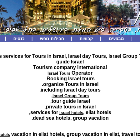
s services for Tours in Israel, Israel day Tours, Israel Group
guide Israel
Tourism company International
Operator
Israel Tours
Booking Israel tours.
organize Tours in Israel.
including Israel day tours,
,
Israel Group Tours
tour guide Israel,
private tours in Israel.
services for
, eilat hotels,
Israel hotels
dead sea hotels, group vacation.
vacation in eilat hotels, group vacation in eilat, travel to
hotels